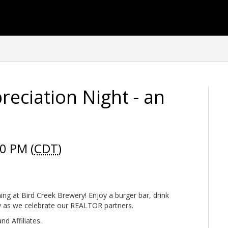
eciation Night - an
0 PM (
CDT
)
ning at Bird Creek Brewery! Enjoy a burger bar, drink
y as we celebrate our REALTOR partners.
d Affiliates.