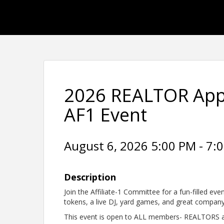
2026 REALTOR Appr
AF1 Event
August 6, 2026 5:00 PM - 7:0
Description
Join the Affiliate-1 Committee for a fun-filled eve
tokens, a live DJ, yard games, and great compan
This event is open to ALL members- REALTORS an