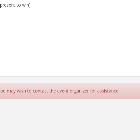
 present to win)
 You may wish to contact the event organizer for assistance.