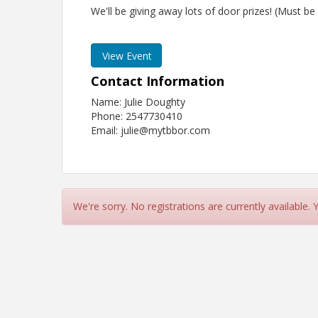
We'll be giving away lots of door prizes! (Must be
View Event
Contact Information
Name: Julie Doughty
Phone: 2547730410
Email: julie@mytbbor.com
We're sorry. No registrations are currently available.