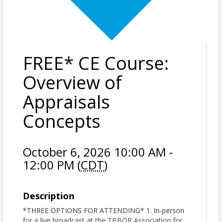
FREE* CE Course:
Overview of
Appraisals
Concepts
October 6, 2026 10:00 AM -
12:00 PM (
CDT
)
Description
*THREE OPTIONS FOR ATTENDING* 1. In-person
for a live broadcast at the TBBOR Association for