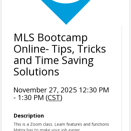
MLS Bootcamp
Online- Tips, Tricks
and Time Saving
Solutions
November 27, 2025 12:30 PM
- 1:30 PM (
CST
)
Description
This is a Zoom class. Learn features and functions
Matrix has to make your job easier.