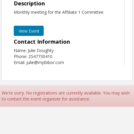
Description
Monthly meeting for the Affiliate 1 Committee
View Event
Contact Information
Name: Julie Doughty
Phone: 2547730410
Email: julie@mytbbor.com
We're sorry. No registrations are currently available. You may wish
to contact the event organizer for assistance.