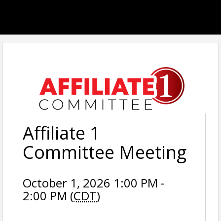
Affiliate 1
Committee Meeting
October 1, 2026 1:00 PM -
2:00 PM (
CDT
)