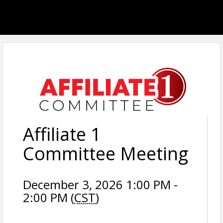
Affiliate 1
Committee Meeting
December 3, 2026 1:00 PM -
2:00 PM (
CST
)