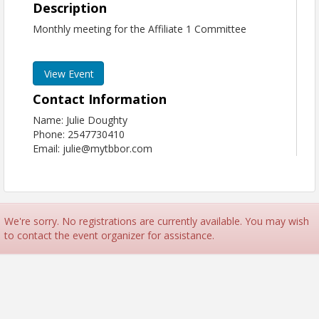
Description
Monthly meeting for the Affiliate 1 Committee
View Event
Contact Information
Name: Julie Doughty
Phone: 2547730410
Email: julie@mytbbor.com
We're sorry. No registrations are currently available. You may wish
to contact the event organizer for assistance.