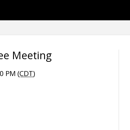
tee Meeting
0 PM (
CDT
)