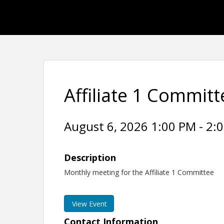
Affiliate 1 Commit
August 6, 2026 1:00 PM - 2:0
Description
Monthly meeting for the Affiliate 1 Committee
View Event
Contact Information