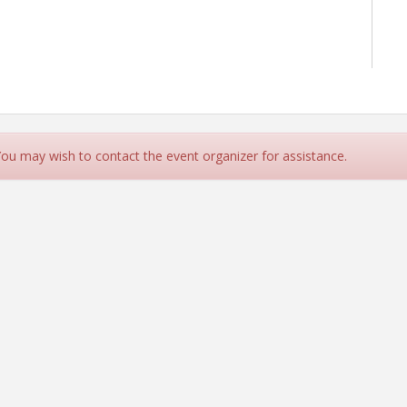
 You may wish to contact the event organizer for assistance.