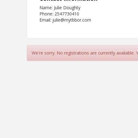
Name: Julie Doughty
Phone: 2547730410
Email: julie@mytbbor.com
We're sorry. No registrations are currently available.