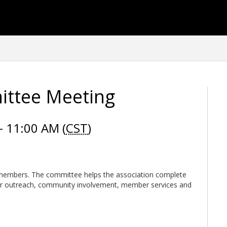
ittee Meeting
 11:00 AM (
CST
)
embers. The committee helps the association complete
r outreach, community involvement, member services and