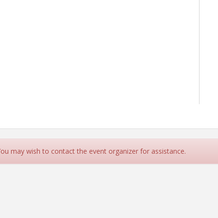
 You may wish to contact the event organizer for assistance.