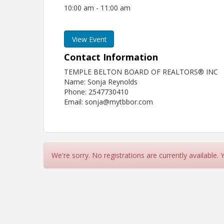
10:00 am - 11:00 am
View Event
Contact Information
TEMPLE BELTON BOARD OF REALTORS® INC
Name: Sonja Reynolds
Phone: 2547730410
Email: sonja@mytbbor.com
We're sorry. No registrations are currently available.