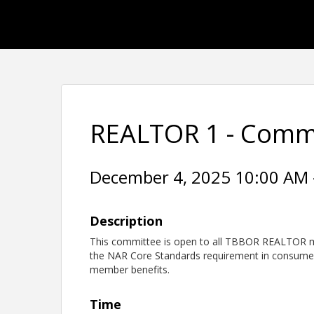
REALTOR 1 - Comm
December 4, 2025 10:00 AM -
Description
This committee is open to all TBBOR REALTOR m
the NAR Core Standards requirement in consume
member benefits.
Time