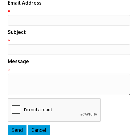
Email Address
*
Subject
*
Message
*