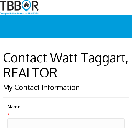
Contact Watt Taggart,
REALTOR
My Contact Information
Name
*