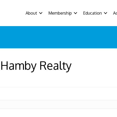
About
Membership
Education
A
y Hamby Realty