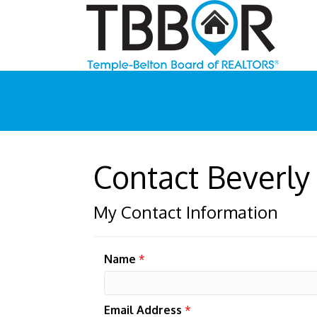
Contact Beverl
My Contact Information
Name
*
Email Address
*