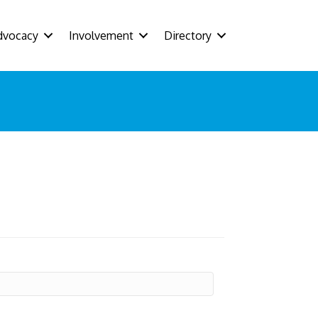
dvocacy
Involvement
Directory