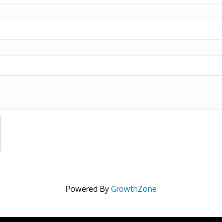
Powered By
GrowthZone