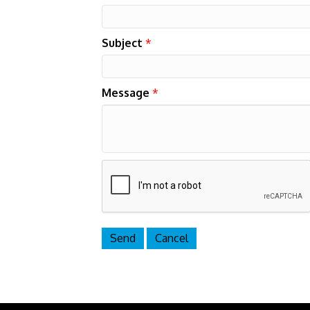
Subject
*
Message
*