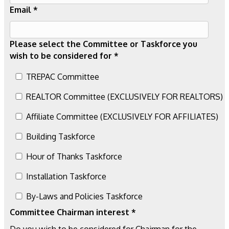
Email *
Please select the Committee or Taskforce you
wish to be considered for *
TREPAC Committee
REALTOR Committee (EXCLUSIVELY FOR REALTORS)
Affiliate Committee (EXCLUSIVELY FOR AFFILIATES)
Building Taskforce
Hour of Thanks Taskforce
Installation Taskforce
By-Laws and Policies Taskforce
Committee Chairman interest *