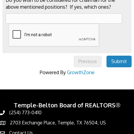
Do you wish to be considered for Chairman for the
above mentioned positions? If yes, which ones?
Previous
Submit
Powered By
GrowthZone
Temple-Belton Board of REALTORS®
(254) 773-0410
Call
2703 Exchange Place, Temple, TX 76504, US
Address & Map
Contact Us
Contact Us