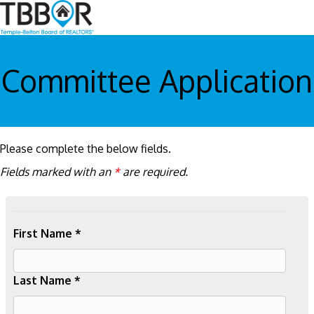
Committee Application
Please complete the below fields.
Fields marked with an
*
are required.
First Name *
Last Name *