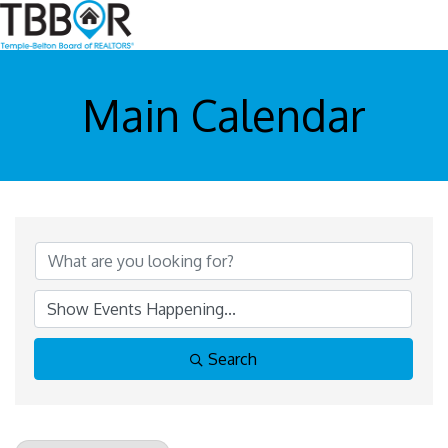
Main Calendar
Search