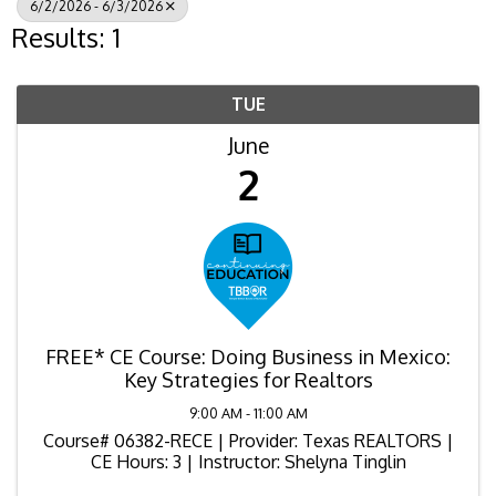
6/2/2026 - 6/3/2026
Results: 1
TUE
June
2
FREE* CE Course: Doing Business in Mexico:
Key Strategies for Realtors
9:00 AM - 11:00 AM
Course# 06382-RECE | Provider: Texas REALTORS |
CE Hours: 3 | Instructor: Shelyna Tinglin