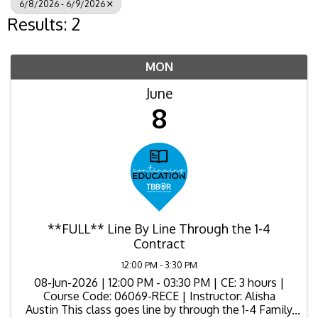
6/8/2026 - 6/9/2026
Results: 2
MON
June
8
**FULL** Line By Line Through the 1-4
Contract
12:00 PM - 3:30 PM
08-Jun-2026 | 12:00 PM - 03:30 PM | CE: 3 hours |
Course Code: 06069-RECE | Instructor: Alisha
Austin This class goes line by through the 1-4 Family