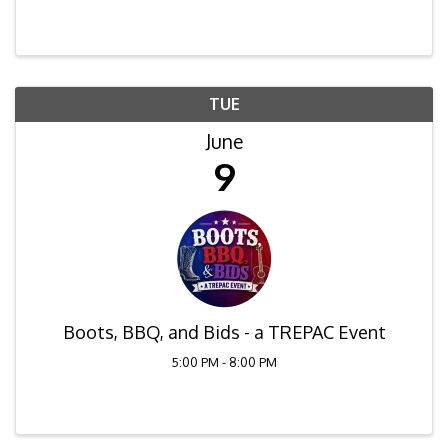
Residential Contract. As one of the most used
forms being able to clearly and concisely guide ...
TUE
June
9
Boots, BBQ, and Bids - a TREPAC Event
5:00 PM - 8:00 PM