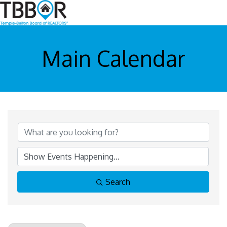
Main Calendar
Search