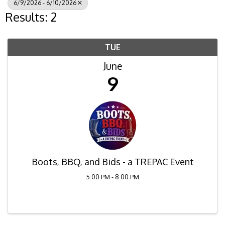
6/9/2026 - 6/10/2026
Results: 2
TUE
June
9
Boots, BBQ, and Bids - a TREPAC Event
5:00 PM - 8:00 PM