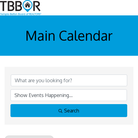
Main Calendar
Search