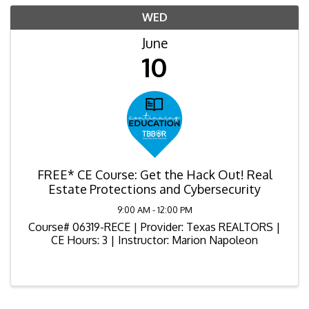
WED
June
10
FREE* CE Course: Get the Hack Out! Real
Estate Protections and Cybersecurity
9:00 AM - 12:00 PM
Course# 06319-RECE | Provider: Texas REALTORS |
CE Hours: 3 | Instructor: Marion Napoleon