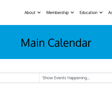
About
Membership
Education
A
Main Calendar