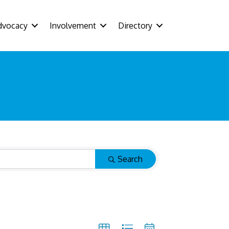
dvocacy
Involvement
Directory
Search