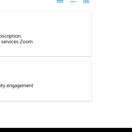
scription.
of services Zoom
nity engagement