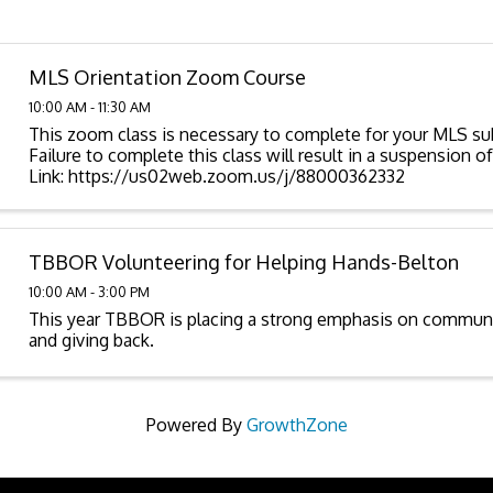
MLS Orientation Zoom Course
10:00 AM - 11:30 AM
This zoom class is necessary to complete for your MLS sub
Failure to complete this class will result in a suspension 
Link: https://us02web.zoom.us/j/88000362332
TBBOR Volunteering for Helping Hands-Belton
10:00 AM - 3:00 PM
This year TBBOR is placing a strong emphasis on commu
and giving back.
Powered By
GrowthZone