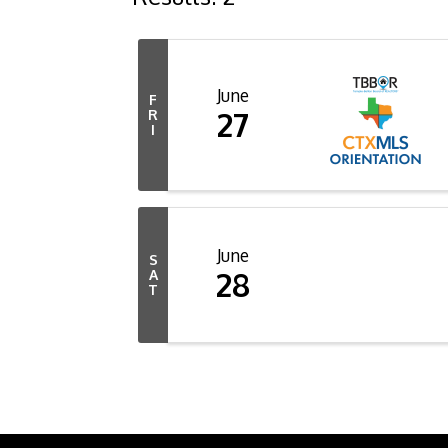
June
F
27
R
I
June
S
28
A
T