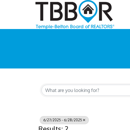
6/27/2025 - 6/28/2025
Results: 2