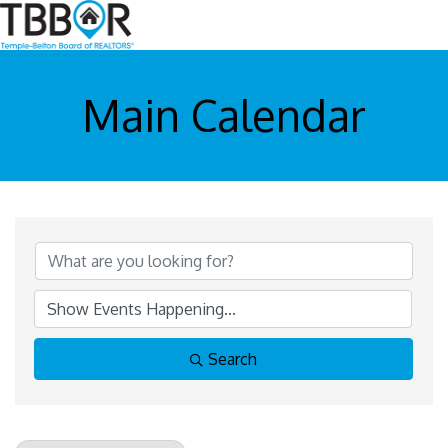
Main Calendar
Search