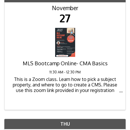
November
27
MLS Bootcamp Online- CMA Basics
11:30 AM - 12:30 PM
This is a Zoom class. Learn how to pick a subject
property, and where to go to create a CMS. Please
use this zoom link provided in your registration
confirmation email to join the class. The zoom link
for the class is as ...
THU