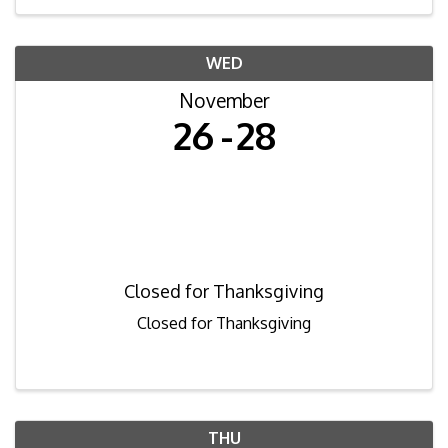
WED
November
26
28
Closed for Thanksgiving
Closed for Thanksgiving
THU