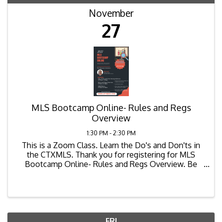
November
27
MLS Bootcamp Online- Rules and Regs
Overview
1:30 PM - 2:30 PM
This is a Zoom Class. Learn the Do's and Don'ts in
the CTXMLS. Thank you for registering for MLS
Bootcamp Online- Rules and Regs Overview. Be
sure to login 10-15 minutes before session begins.
Join Zoom ...
FRI