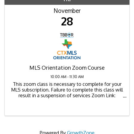
November
28
MLS Orientation Zoom Course
10:00 AM - 11:30 AM
This zoom class is necessary to complete for your
MLS subscription. Failure to complete this class will
result in a suspension of services Zoom Link:
https://us02web.zoom.us/j/88000362332
Powered By
GrowthZone