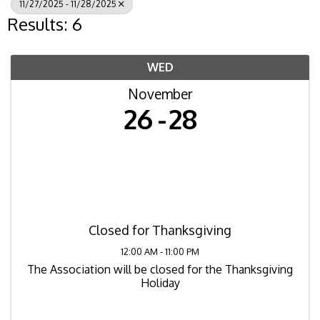
11/27/2025 - 11/28/2025
Results: 6
WED
November
26
28
Closed for Thanksgiving
12:00 AM - 11:00 PM
The Association will be closed for the Thanksgiving
Holiday