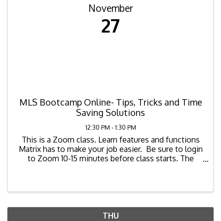
November
27
MLS Bootcamp Online- Tips, Tricks and Time
Saving Solutions
12:30 PM - 1:30 PM
This is a Zoom class. Learn features and functions
Matrix has to make your job easier. Be sure to login
to Zoom 10-15 minutes before class starts. The
zoom link for the class is as ...
THU