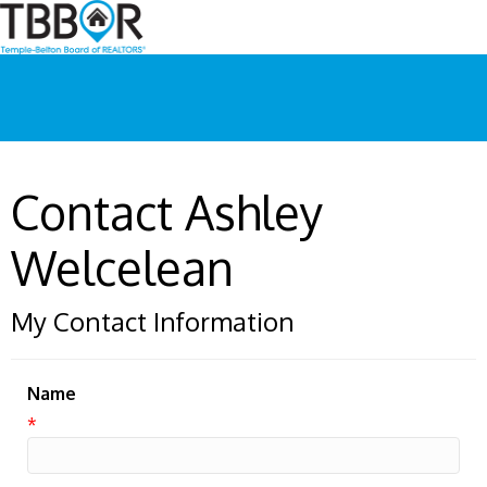
Contact Ashley
Welcelean
My Contact Information
Name
*