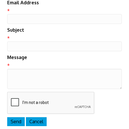
Email Address
*
Subject
*
Message
*