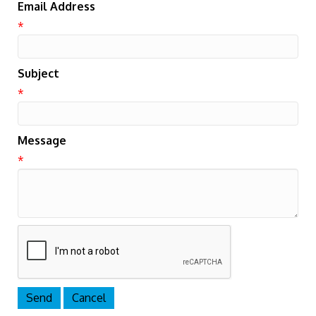
Email Address
*
Subject
*
Message
*