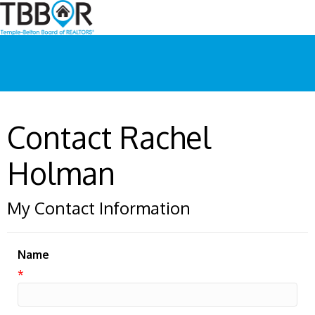
Contact Rachel
Holman
My Contact Information
Name
*