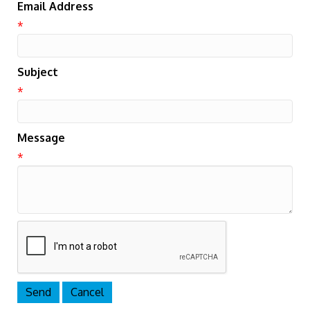
Email Address
*
Subject
*
Message
*