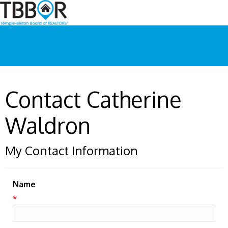
Contact Catherine
Waldron
My Contact Information
Name
*