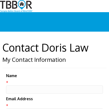
Contact Doris Law
My Contact Information
Name
*
Email Address
*