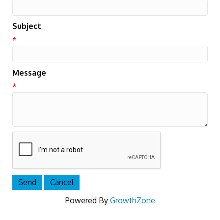
Subject
*
Message
*
Powered By
GrowthZone