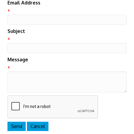
Email Address
*
Subject
*
Message
*