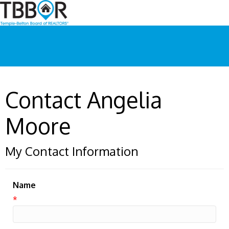
Contact Angelia
Moore
My Contact Information
Name
*