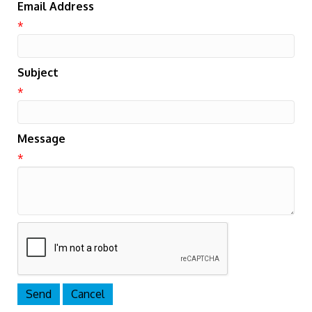
Email Address
*
Subject
*
Message
*