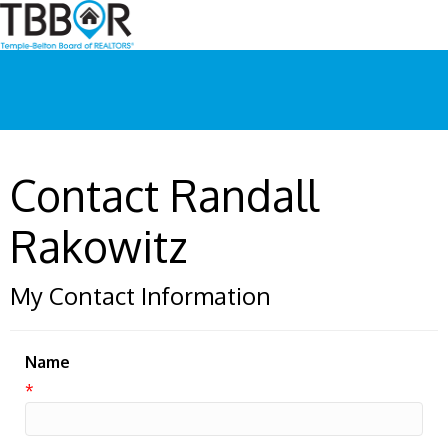
Contact Randall
Rakowitz
My Contact Information
Name
*