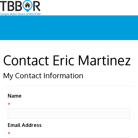
Contact Eric Martinez
My Contact Information
Name
*
Email Address
*