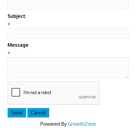
Subject
*
Message
*
Powered By
GrowthZone