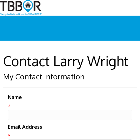
Contact Larry Wright
My Contact Information
Name
*
Email Address
*