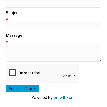
Subject
*
Message
*
Powered By
GrowthZone