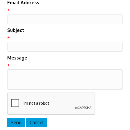
Email Address
*
Subject
*
Message
*