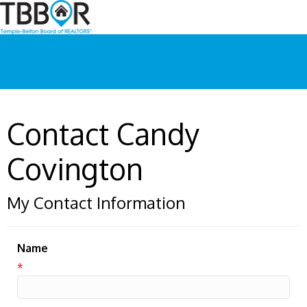
Contact Candy
Covington
My Contact Information
Name
*