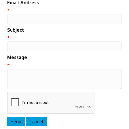
Email Address
*
Subject
*
Message
*