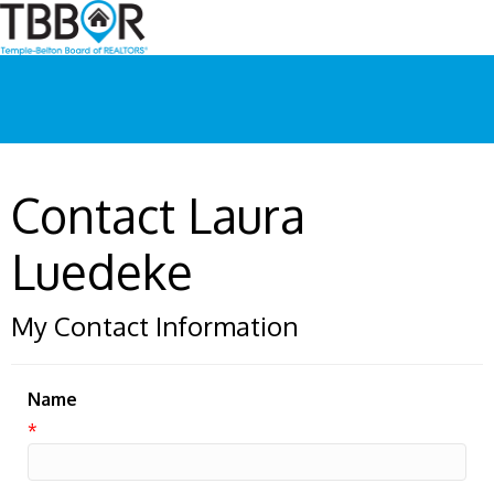
Contact Laura
Luedeke
My Contact Information
Name
*