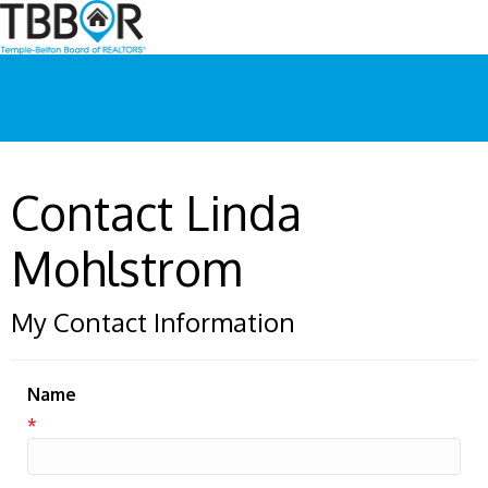
Contact Linda
Mohlstrom
My Contact Information
Name
*