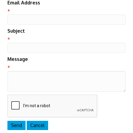
Email Address
*
Subject
*
Message
*