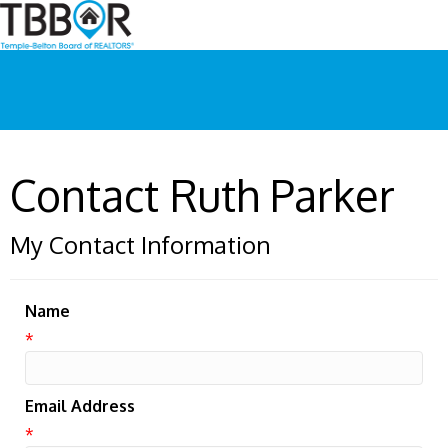
Contact Ruth Parker
My Contact Information
Name
*
Email Address
*