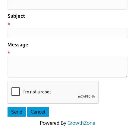
Subject
*
Message
*
Powered By
GrowthZone