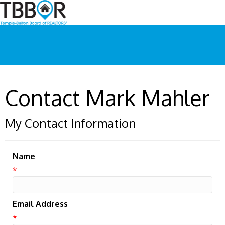
Contact Mark Mahler
My Contact Information
Name
*
Email Address
*