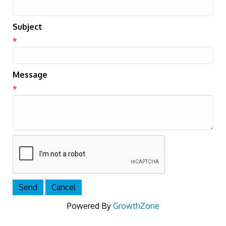
Subject
*
Message
*
Powered By
GrowthZone