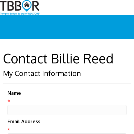
Contact Billie Reed
My Contact Information
Name
*
Email Address
*