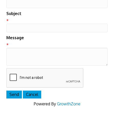
Subject
*
Message
*
Powered By
GrowthZone