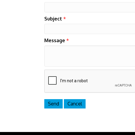
Subject
*
Message
*