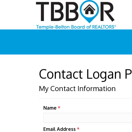
Contact Logan P
My Contact Information
Name
*
Email Address
*