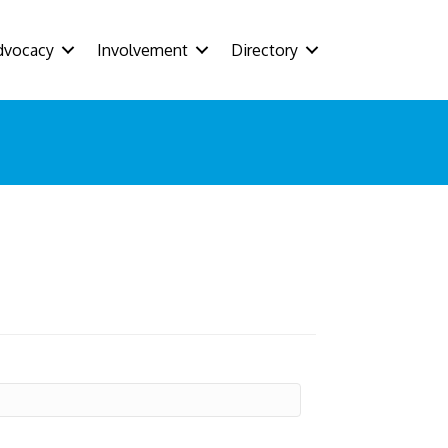
dvocacy
Involvement
Directory