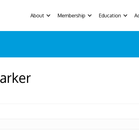
About
Membership
Education
A
arker