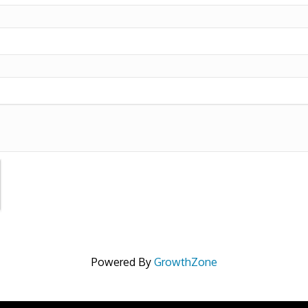
Powered By
GrowthZone