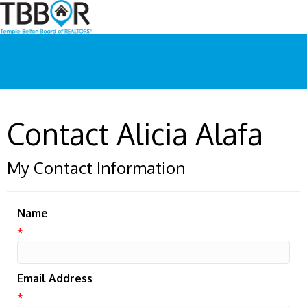
Contact Alicia Alafa
My Contact Information
Name
*
Email Address
*