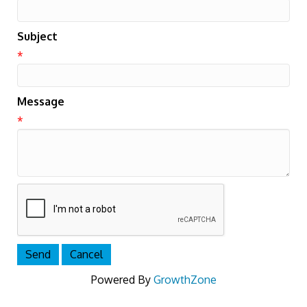
Subject
*
Message
*
Powered By
GrowthZone