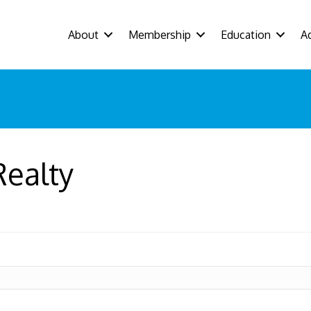
About
Membership
Education
A
Realty