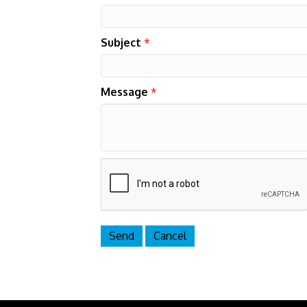
Subject
*
Message
*