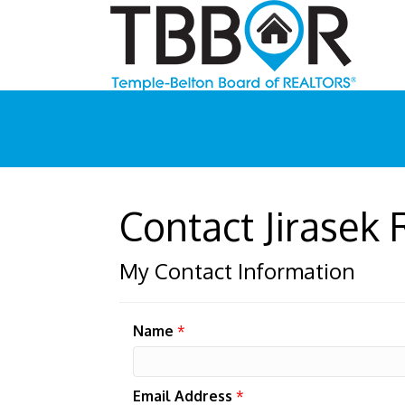
Contact Jirasek 
My Contact Information
Name
*
Email Address
*