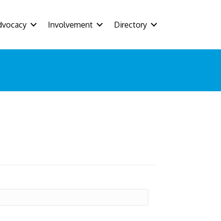
dvocacy
Involvement
Directory