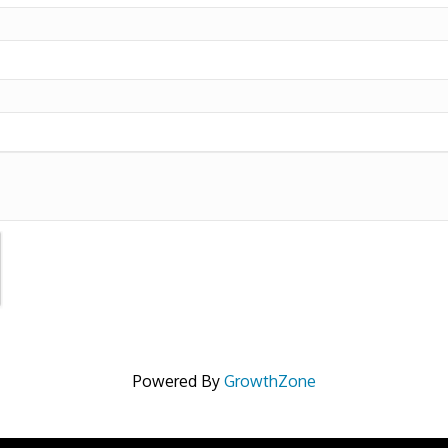
Powered By
GrowthZone