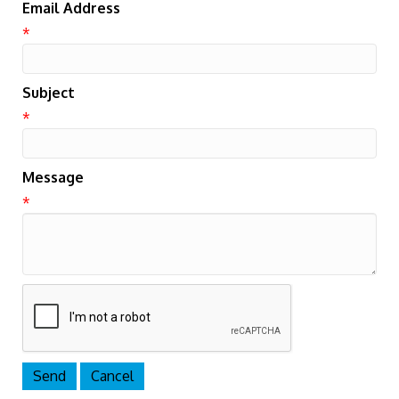
Email Address
*
Subject
*
Message
*