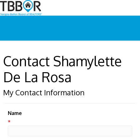
Contact Shamylette
De La Rosa
My Contact Information
Name
*