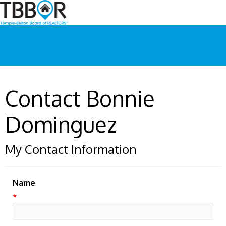
Contact Bonnie
Dominguez
My Contact Information
Name
*