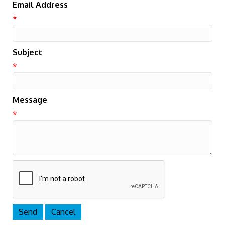
Email Address
*
Subject
*
Message
*