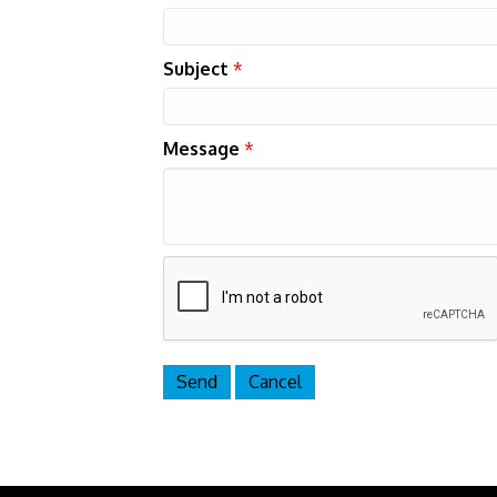
Subject
*
Message
*