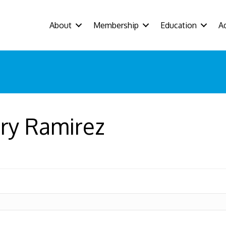
About
Membership
Education
A
ry Ramirez