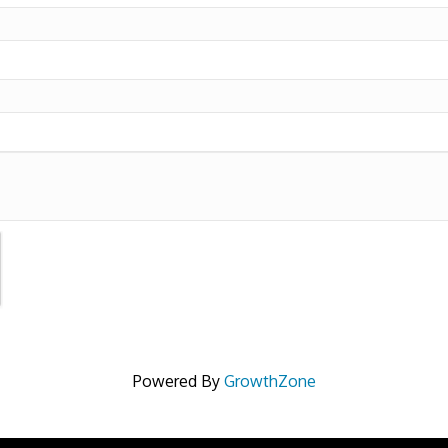
Powered By
GrowthZone