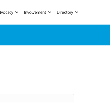
dvocacy
Involvement
Directory