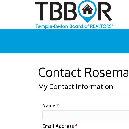
Contact Rosema
My Contact Information
Name
*
Email Address
*