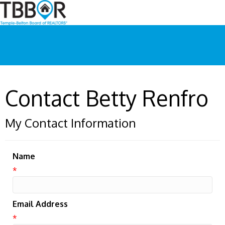
Contact Betty Renfro
My Contact Information
Name
*
Email Address
*