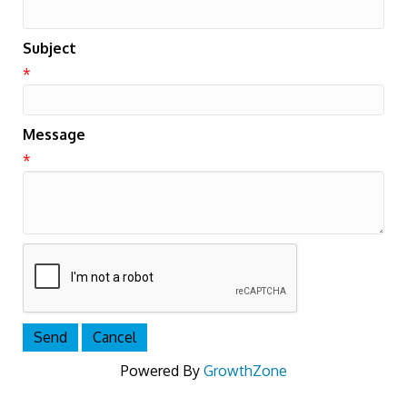
Subject
*
Message
*
Powered By
GrowthZone