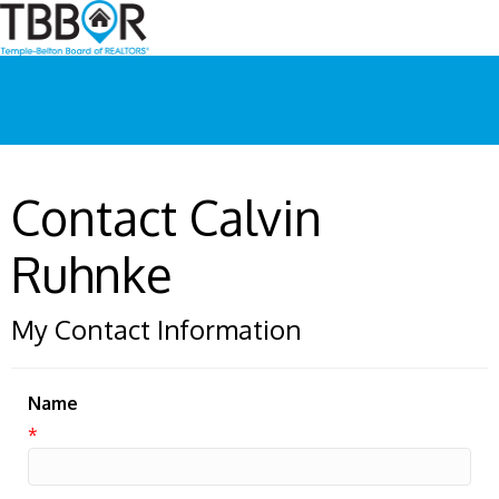
Contact Calvin
Ruhnke
My Contact Information
Name
*