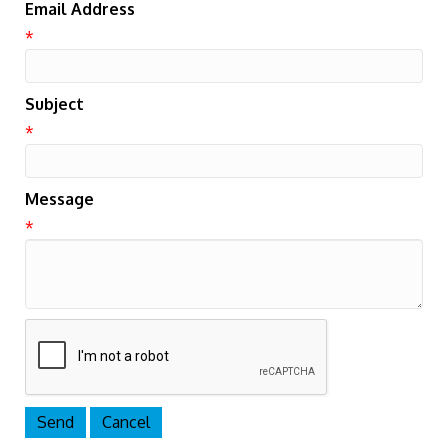
Email Address
*
Subject
*
Message
*