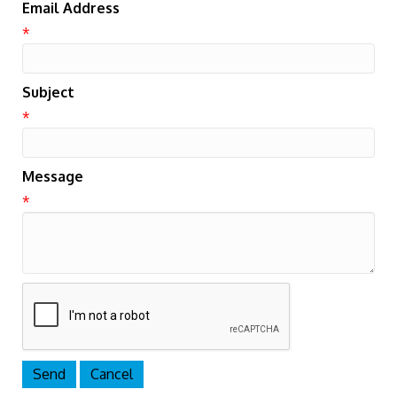
Email Address
*
Subject
*
Message
*