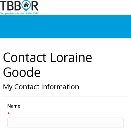
Contact Loraine
Goode
My Contact Information
Name
*