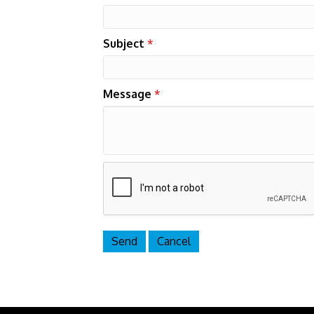
Subject
*
Message
*