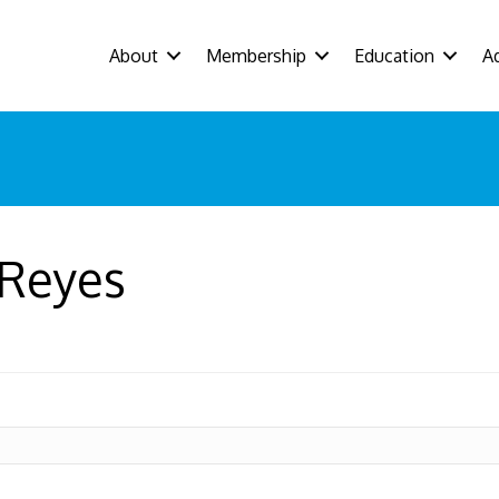
About
Membership
Education
A
 Reyes