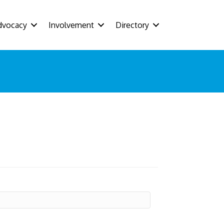
dvocacy
Involvement
Directory