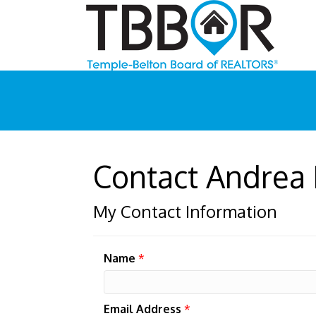
Contact Andrea
My Contact Information
Name
*
Email Address
*