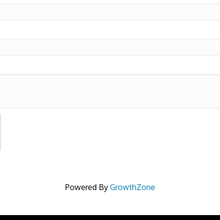
Powered By
GrowthZone