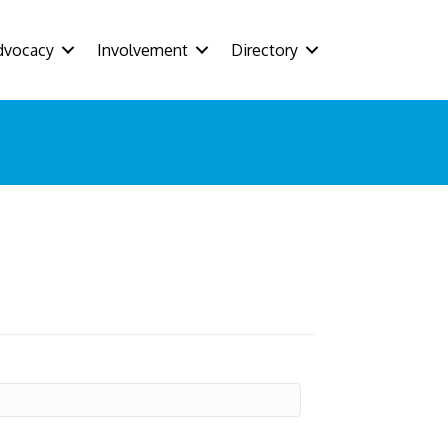
dvocacy
Involvement
Directory