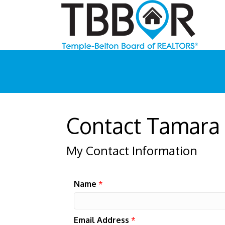
Contact Tamara
My Contact Information
Name
*
Email Address
*