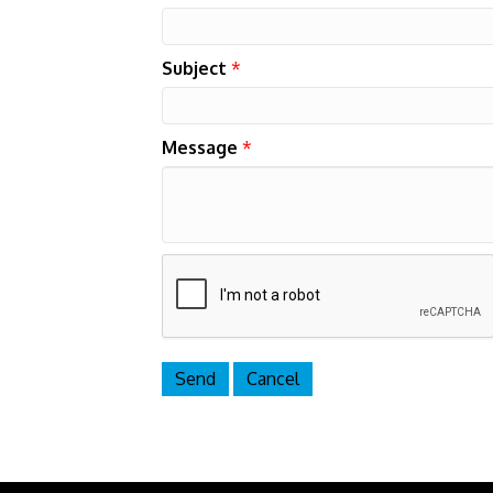
Subject
*
Message
*