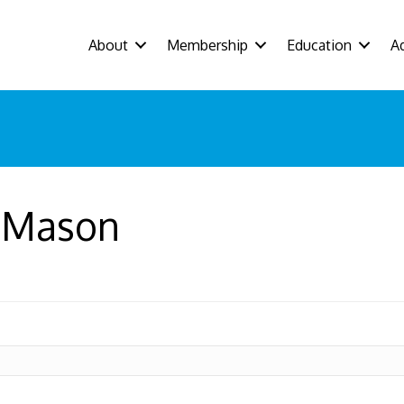
About
Membership
Education
A
 Mason