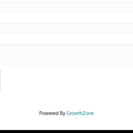
Powered By
GrowthZone