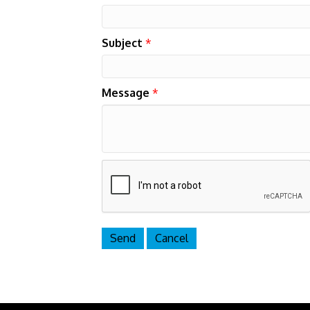
Subject
*
Message
*