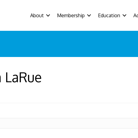
About
Membership
Education
A
a LaRue