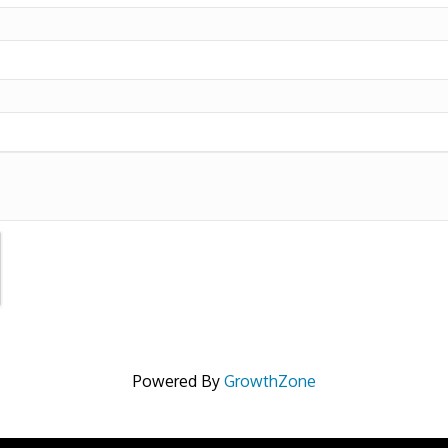
Powered By
GrowthZone