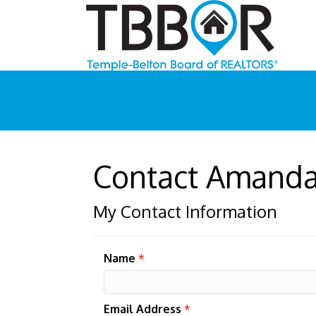
Contact Amand
My Contact Information
Name
*
Email Address
*