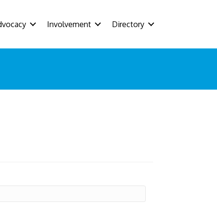
dvocacy
Involvement
Directory