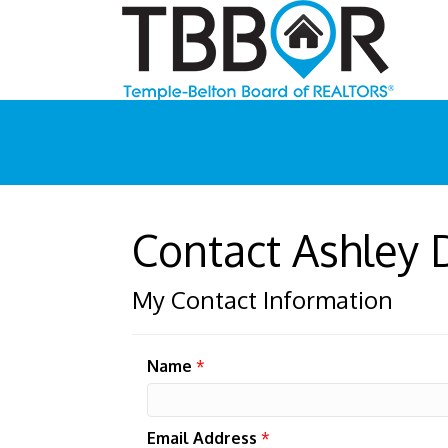
Contact Ashley
My Contact Information
Name
*
Email Address
*