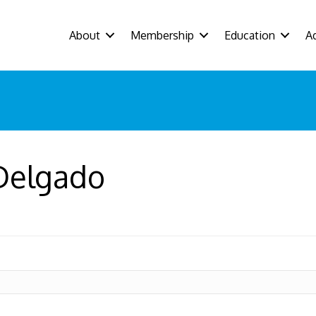
About
Membership
Education
A
 Delgado