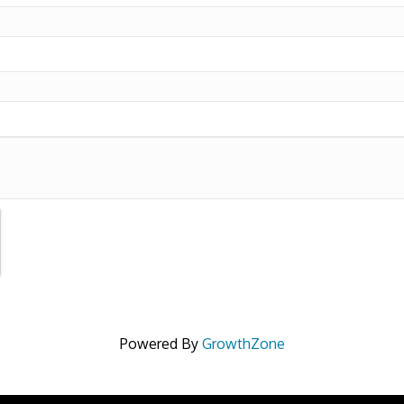
Powered By
GrowthZone