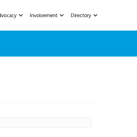
dvocacy
Involvement
Directory