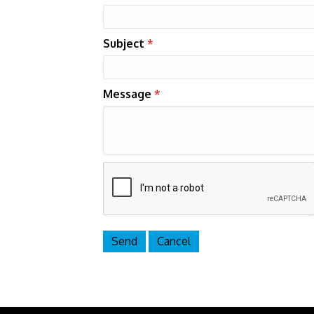
Subject
*
Message
*