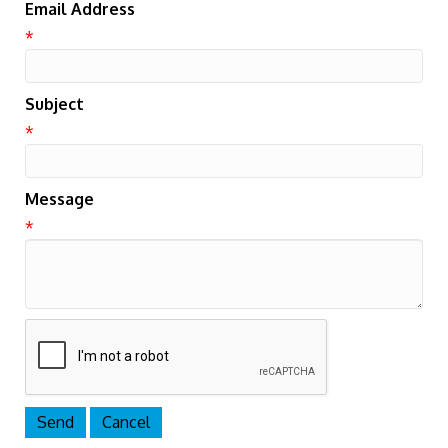
Email Address
*
Subject
*
Message
*