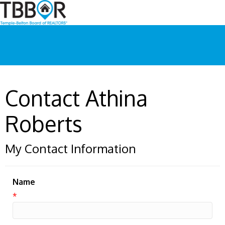
Contact Athina
Roberts
My Contact Information
Name
*