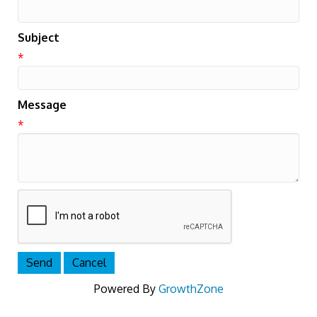
Subject
*
Message
*
Powered By
GrowthZone