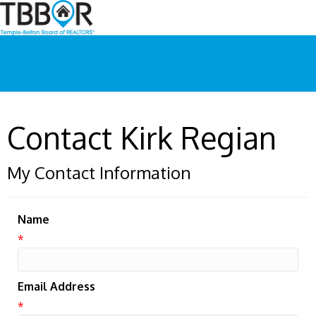
Contact Kirk Regian
My Contact Information
Name
*
Email Address
*