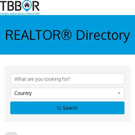
REALTOR® Directory
Country
Search