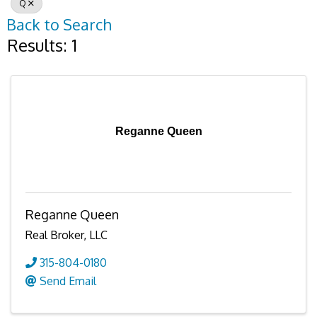
Q
Back to Search
Results: 1
Reganne Queen
Reganne Queen
Real Broker, LLC
315-804-0180
Send Email