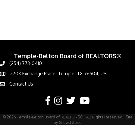
Temple-Belton Board of REALTORS®
(254) 773-0410
Call
2703 Exchange Place, Temple, TX 76504, US
Address & Map
Contact Us
Contact Us
Facebook
Instagram
Twitter
YouTube
©
2026
Temple-Belton Board of REALTORS®.
All Rights Reserved | Site
by
GrowthZone