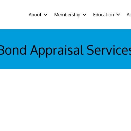
About
Membership
Education
A
Bond Appraisal Service