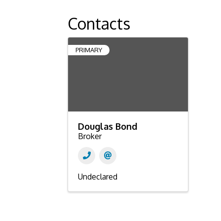
Contacts
PRIMARY
Douglas Bond
Broker
Undeclared