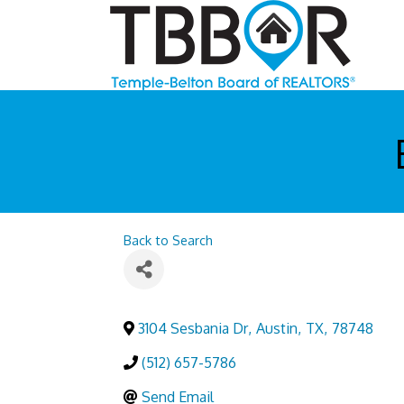
Back to Search
3104 Sesbania Dr
,
Austin
,
TX
,
78748
(512) 657-5786
Send Email