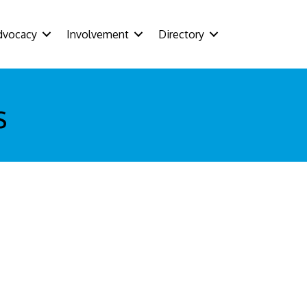
dvocacy
Involvement
Directory
s