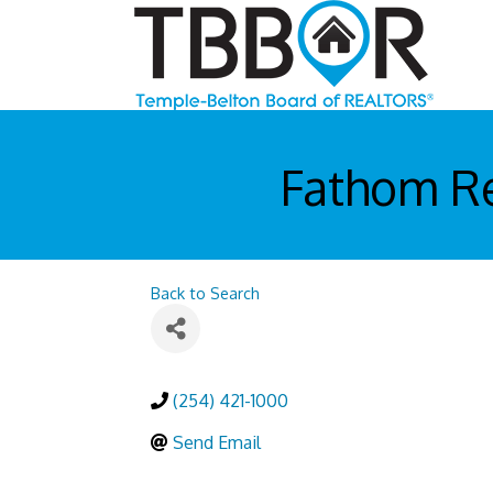
Fathom Re
Back to Search
(254) 421-1000
Send Email