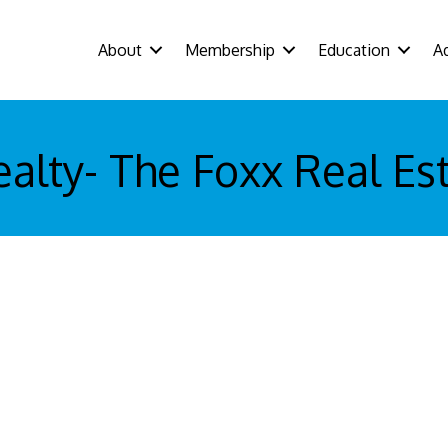
About
Membership
Education
A
alty- The Foxx Real Es