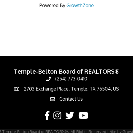
Powered By
GrowthZone
Temple-Belton Board of REALTORS®
(254) 773-0410
Call
2703 Exchange Place, Temple, TX 76504, US
Address & Map
Contact Us
Contact Us
Facebook
Instagram
Twitter
YouTube
6
Temple-Belton Board of REALTORS®.
All Rights Reserved | Site by
Grow