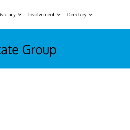
dvocacy
Involvement
Directory
tate Group