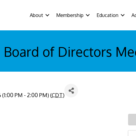
About
Membership
Education
A
 Board of Directors Me
(1:00 PM - 2:00 PM) (
CDT
)