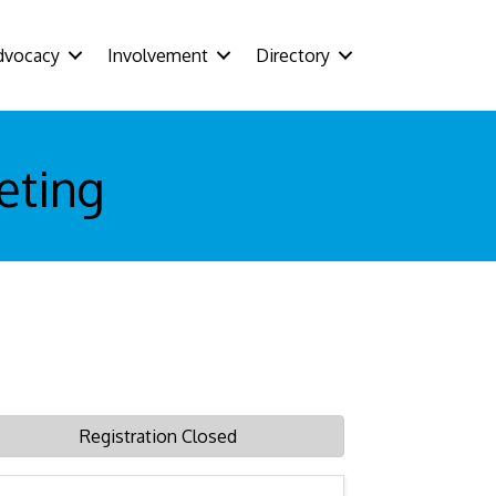
dvocacy
Involvement
Directory
eting
Registration Closed