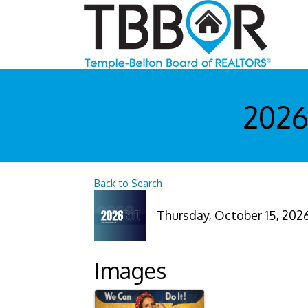
2026
Back to Search
Thursday, October 15, 2026 
Images