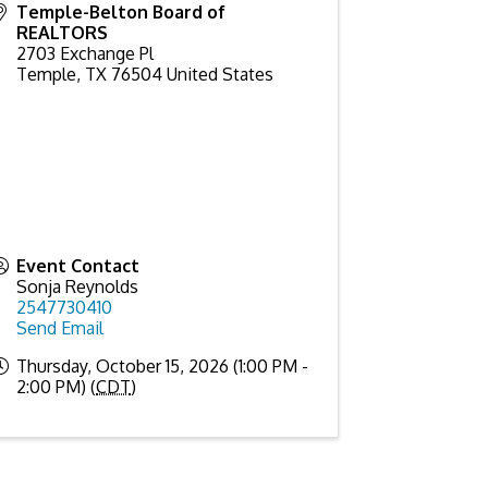
Temple-Belton Board of
REALTORS
2703 Exchange Pl
Temple
,
TX
76504
United States
Event Contact
Sonja Reynolds
2547730410
Send Email
Thursday, October 15, 2026 (1:00 PM -
2:00 PM) (
CDT
)