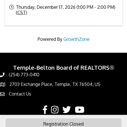
Thursday, December 17, 2026 (1:00 PM - 2:00 PM)
(
CST
)
Powered By
GrowthZone
Temple-Belton Board of REALTORS®
(254) 773-0410
Call
2703 Exchange Place, Temple, TX 76504, US
Address & Map
Contact Us
Contact Us
Facebook
Instagram
Twitter
YouTube
Registration Closed
©
2026
Temple-Belton Board of REALTORS®.
All Rights Reserved | Site