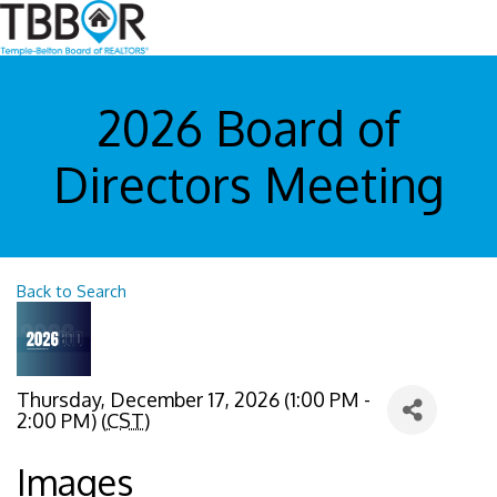
2026 Board of
Directors Meeting
Back to Search
Thursday, December 17, 2026 (1:00 PM -
2:00 PM) (
CST
)
Images