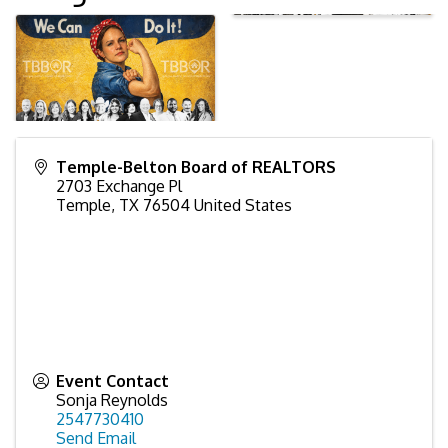
Temple-Belton Board of REALTORS
2703 Exchange Pl
Temple
,
TX
76504
United States
Event Contact
Sonja Reynolds
2547730410
Send Email